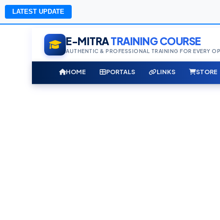
LATEST UPDATE
E-MITRA
TRAINING COURSE
AUTHENTIC & PROFESSIONAL TRAINING FOR EVERY O
HOME
PORTALS
LINKS
STORE