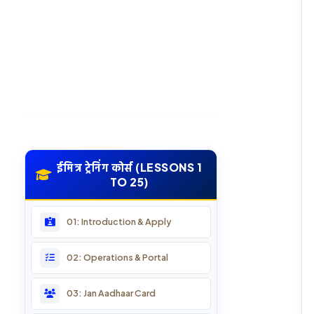
ईमित्र ट्रेनिंग कोर्स (LESSONS 1
TO 25)
01: Introduction & Apply
02: Operations & Portal
03: Jan Aadhaar Card