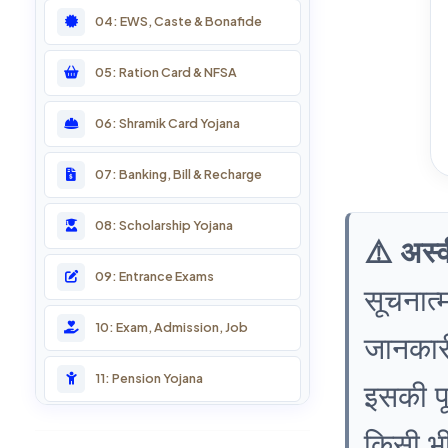
04: EWS, Caste & Bonafide
05: Ration Card & NFSA
06: Shramik Card Yojana
07: Banking, Bill & Recharge
08: Scholarship Yojana
⚠️ अस्
09: Entrance Exams
सूचनात्
10: Exam, Admission, Job
जानकारी
11: Pension Yojana
इसकी पूर
12: Farmer Services
किसी भी