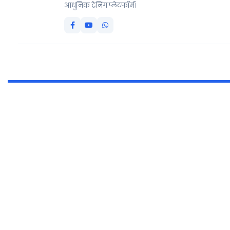
आधुनिक ट्रेनिंग प्लेटफॉर्म।