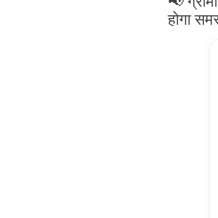
📢 ग्रामी
होगा समस