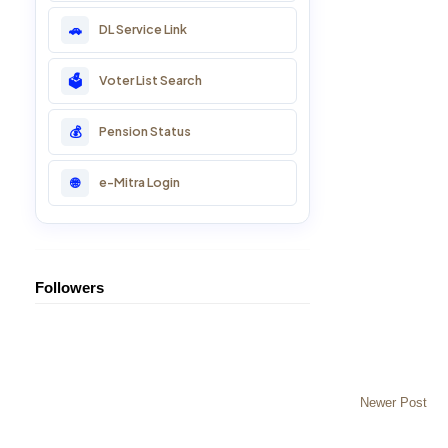
DL Service Link
🚗
22: CSC Training Course
Voter List Search
🗳️
23: SSO ID Training
Pension Status
💰
24: Online ID Help
e-Mitra Login
🌐
25: Essential Svc
Followers
Newer Post