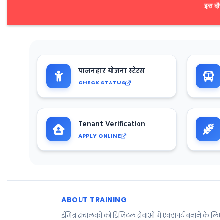
इस दौर
पालनहार योजना स्टेटस
CHECK STATUS
Tenant Verification
APPLY ONLINE
ABOUT TRAINING
ईमित्र संचालकों को डिजिटल सेवाओं में एक्सपर्ट बनाने के ल