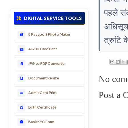
पहले सं
13: Marriage, Birth & Death
DIGITAL SERVICE TOOLS
अधिसूचन
14: PAN Card & Business
8 Passport Photo Maker
📸
त्रुटि 
15: LSG Service Online
4x6 ID Card Print
🪪
16: Sarkari Yojana
JPG to PDF Converter
📄
17: Voter ID Card
No com
Document Resize
📑
18: DL & RTO Online
Post a
Admit Card Print
🎫
19: Passport Services
Birth Certificate
⚖️
20: Divyang Online Service
Bank KYC Form
🏦
21: School Services